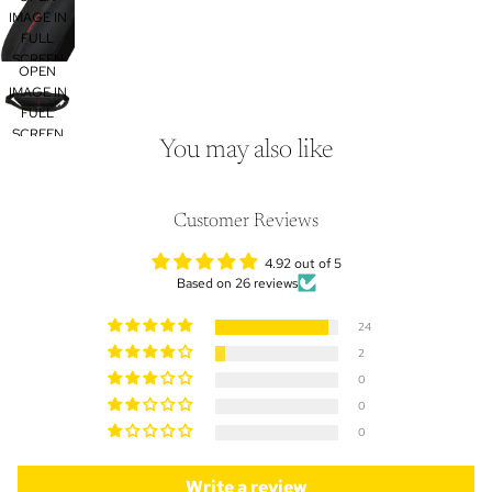
IMAGE IN
FULL
SCREEN
OPEN
IMAGE IN
FULL
SCREEN
You may also like
Customer Reviews
4.92 out of 5
Based on 26 reviews
24
2
0
0
0
Write a review