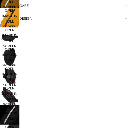
FULL
CARE
SCREEN
OPEN
IMAGE IN
DESIGN
FULL
SCREEN
OPEN
IMAGE IN
FULL
SCREEN
OPEN
IMAGE IN
FULL
SCREEN
OPEN
IMAGE IN
FULL
SCREEN
OPEN
IMAGE IN
FULL
SCREEN
OPEN
IMAGE IN
FULL
SCREEN
OPEN