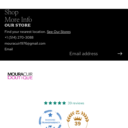
Shop
More Info
OUR STORE
Find your nearest location.
See Our Stores
+1 (514) 270-3088
mouracuir1976@gmail.com
Email
39 reviews
Refund policy
Privacy policy
39