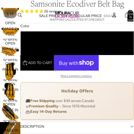
Samsonite Ecodiver Belt Bag
26 reviews
TOTA
/
1
14
ITEM
SALE PRICE
$64.95
REGULAR PRICE
$84.00
IN
SHIPPING CALCULATED AT CHECKOUT.
CART
OPEN
0
Color
IMAGE IN
FULL
Yellow
SCREEN
OPEN
Black
IMAGE IN
FULL
SCREEN
ADD TO CART
OPEN
IMAGE IN
FULL
More payment options
SCREEN
OPEN
IMAGE IN
Holiday Offers
FULL
🚚
Free Shipping
over $49 across Canada
SCREEN
OPEN
⭐
Premium Quality
– Since 1976 Montréal
IMAGE IN
👜
Easy 14-Day Returns
FULL
SCREEN
OPEN
DESCRIPTION
IMAGE IN