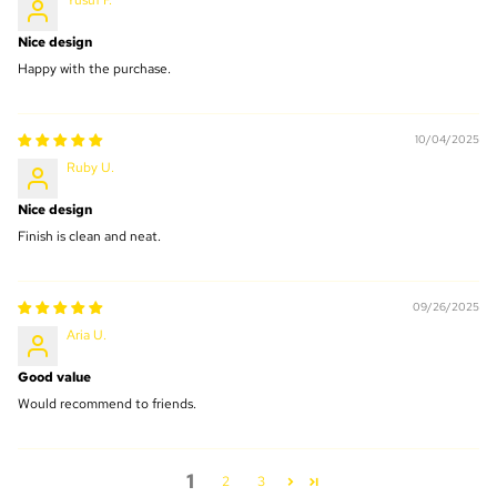
Yusuf F.
Nice design
Happy with the purchase.
10/04/2025
Ruby U.
Nice design
Finish is clean and neat.
09/26/2025
Aria U.
Good value
Would recommend to friends.
1
2
3