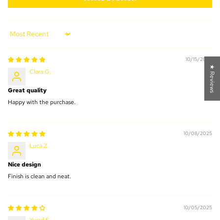
Sort by
10/15/2025
★ Reviews
Clara G.
Great quality
Happy with the purchase.
10/08/2025
Luca Z.
Nice design
Finish is clean and neat.
10/05/2025