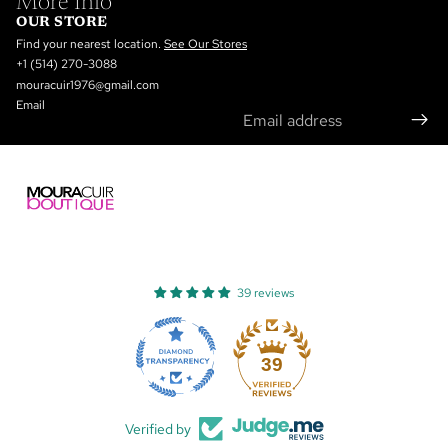
More Info
OUR STORE
Find your nearest location.
See Our Stores
+1 (514) 270-3088
mouracuir1976@gmail.com
Email
39 reviews
Refund policy
Privacy policy
39
Terms of service
Shipping policy
Verified by
Contact information