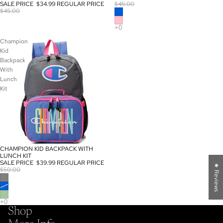
SALE PRICE
$34.99
REGULAR PRICE
$45.00
$45.00
Champion
Kid
Backpack
With
Lunch
Kit
CHAMPION KID BACKPACK WITH
SALE
LUNCH KIT
SALE PRICE
$39.99
REGULAR PRICE
★ Reviews
$50.00
Shop