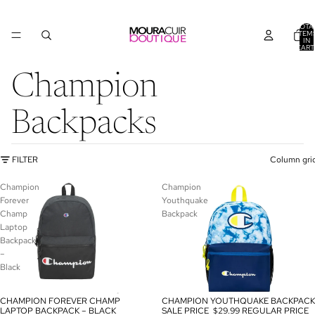
TOTA
ITEM
IN
CART
0
Champion
Backpacks
FILTER
Column gri
Champion
Champion
Forever
Youthquake
Champ
Backpack
Laptop
Backpack
–
Black
CHAMPION FOREVER CHAMP
CHAMPION YOUTHQUAKE BACKPACK
SALE
SALE
LAPTOP BACKPACK – BLACK
SALE PRICE
$29.99
REGULAR PRICE