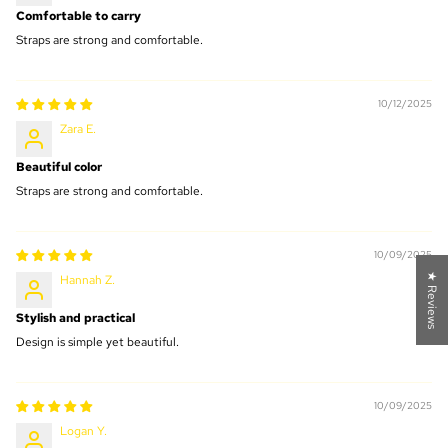
Comfortable to carry
Straps are strong and comfortable.
10/12/2025
Zara E.
Beautiful color
Straps are strong and comfortable.
10/09/2025
★ Reviews
Hannah Z.
Stylish and practical
Design is simple yet beautiful.
10/09/2025
Logan Y.