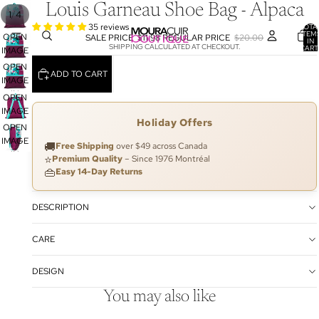
Louis Garneau Shoe Bag - Alpaca
/
1
4
35 reviews
TOTA
ITEM
OPEN
SALE PRICE
$11.98
REGULAR PRICE
$20.00
IN
SHIPPING CALCULATED AT CHECKOUT.
CART
IMAGE
0
IN
OPEN
ADD TO CART
FULL
IMAGE
SCREEN
IN
OPEN
FULL
IMAGE
Holiday Offers
SCREEN
IN
OPEN
FULL
IMAGE
🚚
Free Shipping
over $49 across Canada
SCREEN
IN
⭐
Premium Quality
– Since 1976 Montréal
FULL
👜
Easy 14-Day Returns
SCREEN
DESCRIPTION
CARE
DESIGN
You may also like