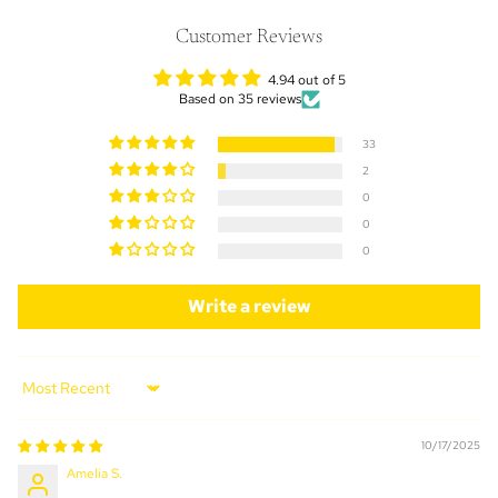
Customer Reviews
4.94 out of 5
Based on 35 reviews
33
2
0
0
0
Write a review
Sort by
10/17/2025
Amelia S.