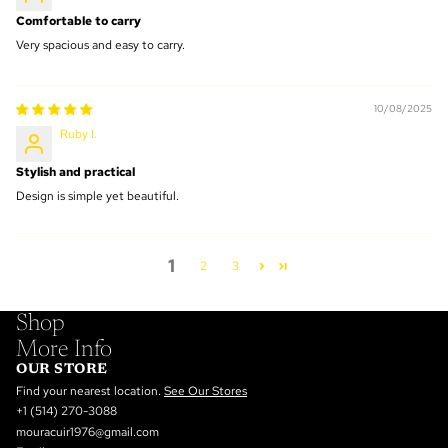
Comfortable to carry
Very spacious and easy to carry.
10/08/2025
Ruby I.
Stylish and practical
Design is simple yet beautiful.
1
2
3
Shop
More Info
OUR STORE
Find your nearest location.
See Our Stores
+1 (514) 270-3088
mouracuir1976@gmail.com