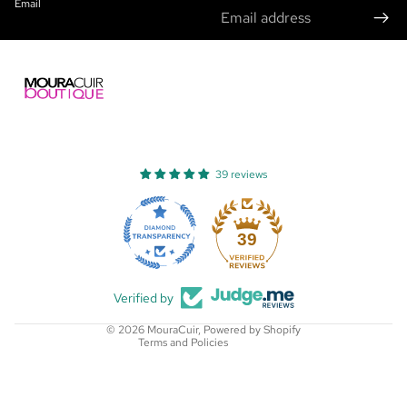
Email
39 reviews
Refund policy
Privacy policy
39
Terms of service
Shipping policy
Verified by
Contact information
© 2026
MouraCuir
,
Powered by Shopify
Terms and Policies