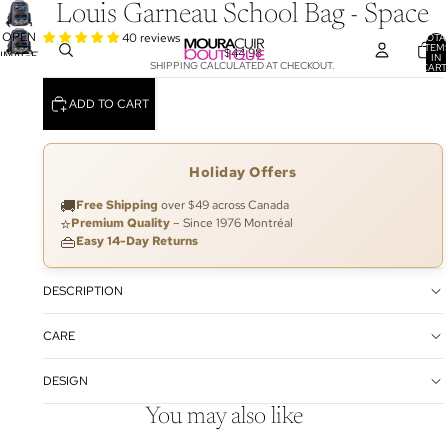
Louis Garneau School Bag - Space
OPEN
40 reviews
TOTA
ITEM
$44.98
IMAGE
IN
SHIPPING CALCULATED AT CHECKOUT.
CART
IN
0
FULL
ADD TO CART
SCREEN
Holiday Offers
🚚
Free Shipping
over $49 across Canada
⭐
Premium Quality
– Since 1976 Montréal
👜
Easy 14-Day Returns
DESCRIPTION
CARE
DESIGN
You may also like