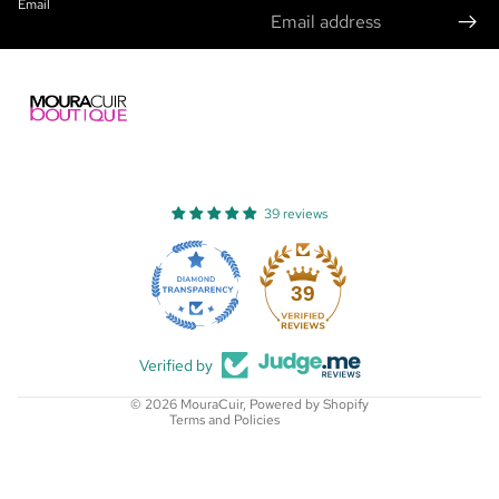
Email
39 reviews
Refund policy
Privacy policy
39
Terms of service
Shipping policy
Verified by
Contact information
© 2026
MouraCuir
,
Powered by Shopify
Terms and Policies