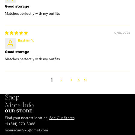
Good storage
Matches perfectly with my outfits.
10/10/2025
Ibrahim Y.
Good storage
Matches perfectly with my outfits.
1
2
3
Shop
More Info
OUR STORE
Find your nearest location.
See Our Stores
+1 (514) 270-3088
mouracuir1976@gmail.com