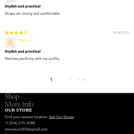
Stylish and practical
Straps are strong and comfortable.
10/16/2025
Mateus O.
Stylish and practical
Matches perfectly with my outfits.
1
2
3
Shop
More Info
OUR STORE
Find your nearest location.
See Our Stores
+1 (514) 270-3088
mouracuir1976@gmail.com