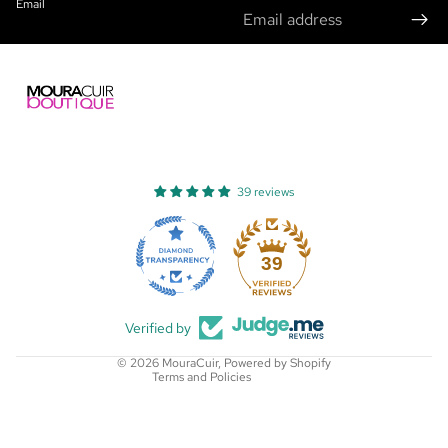
Email
39 reviews
Refund policy
Privacy policy
39
Terms of service
Shipping policy
Verified by
Contact information
© 2026
MouraCuir
,
Powered by Shopify
Terms and Policies