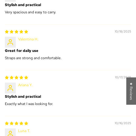
Stylish and practical
Very spacious and easy to carry.
10/18/2025
Valentina H.
Great for daily use
Straps are strong and comfortable.
10/17/2025
★ Reviews
Ariana Y.
Stylish and practical
Exactly what I was looking for.
10/16/2025
Luna T.