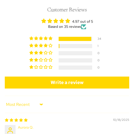
Customer Reviews
4.97 out of 5
Based on 35 reviews
34
1
0
0
0
Write a review
Sort by
10/18/2025
Aurora Q.