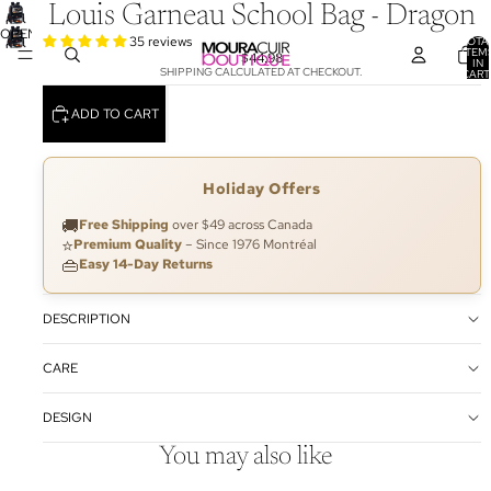
Louis Garneau School Bag - Dragon
OPEN
35 reviews
TOTA
ITEM
IMAGE
$44.98
IN
SHIPPING CALCULATED AT CHECKOUT.
CART
IN
0
FULL
ADD TO CART
SCREEN
Holiday Offers
🚚
Free Shipping
over $49 across Canada
⭐
Premium Quality
– Since 1976 Montréal
👜
Easy 14-Day Returns
DESCRIPTION
CARE
DESIGN
You may also like