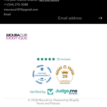
+1 (514) 270-3088
mouracuir1976@gmail.com
Email
39 reviews
Refund policy
Privacy policy
39
Terms of service
Shipping policy
Verified by
Contact information
© 2026
MouraCuir
,
Powered by Shopify
Terms and Policies