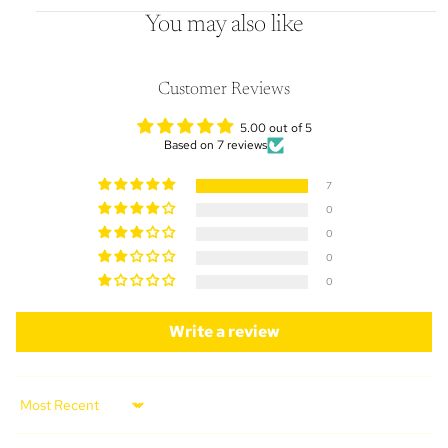
You may also like
Customer Reviews
5.00 out of 5
Based on 7 reviews
7
0
0
0
0
Write a review
Sort by