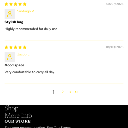
08/07/2025
Santiago V.
Stylish bag
Highly recommended for daily use.
08/03/2025
Jacob L.
Good space
Very comfortable to carry all day.
1
2
Shop
More Info
OUR STORE
Find your nearest location.
See Our Stores