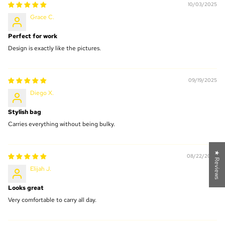
10/03/2025
Grace C.
Perfect for work
Design is exactly like the pictures.
09/19/2025
Diego X.
Stylish bag
Carries everything without being bulky.
★ Reviews
08/22/2025
Elijah J.
Looks great
Very comfortable to carry all day.