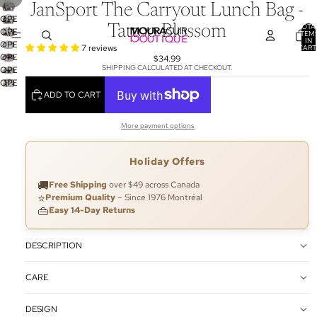
JanSport The Carryout Lunch Bag -
OPEN
TOTA
Tattoo Blossom
OPEN
IMAGE
ITEM
IN
OPEN
IMAGE
IN
7 reviews
CART
0
OPEN
IMAGE
IN
$34.99
FULL
SHIPPING CALCULATED AT CHECKOUT.
OPEN
IMAGE
IN
FULL
SCREEN
OPEN
IMAGE
IN
FULL
SCREEN
ADD TO CART
IMAGE
IN
FULL
SCREEN
IN
FULL
SCREEN
FULL
SCREEN
More payment options
SCREEN
Holiday Offers
🚚
Free Shipping
over $49 across Canada
⭐
Premium Quality
– Since 1976 Montréal
👜
Easy 14-Day Returns
DESCRIPTION
CARE
DESIGN