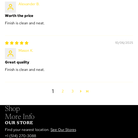
Alexander B.
Worth the price
Finish is clean and neat.
10/06/2025
Mason K.
Great quality
Finish is clean and neat.
1
2
3
Shop
More Info
OUR STORE
Find your nearest location.
See Our Stores
+1 (514) 270-3088