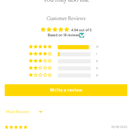
Customer Reviews
4.94 out of 5
Based on 18 reviews
17
1
0
0
0
Write a review
Sort by
10/19/2025