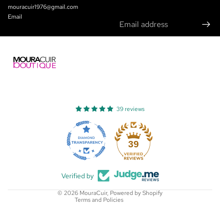
mouracuir1976@gmail.com
Email
39 reviews
Refund policy
Privacy policy
39
Terms of service
Shipping policy
Verified by
Contact information
© 2026
MouraCuir
,
Powered by Shopify
Terms and Policies