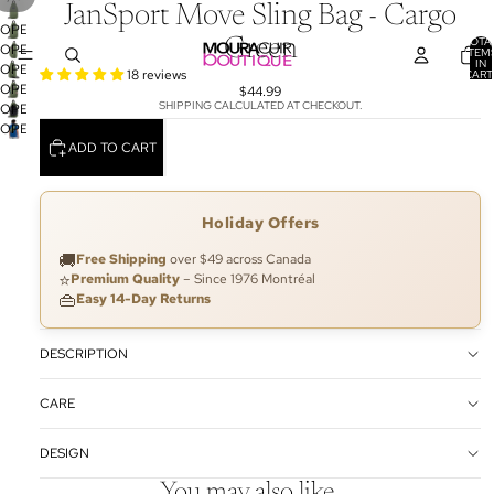
JanSport Move Sling Bag - Cargo
OPEN
TOTA
Green
OPEN
IMAGE
ITEM
IN
OPEN
IMAGE
IN
18 reviews
CART
0
OPEN
IMAGE
IN
$44.99
FULL
SHIPPING CALCULATED AT CHECKOUT.
OPEN
IMAGE
IN
FULL
SCREEN
OPEN
IMAGE
IN
FULL
SCREEN
ADD TO CART
IMAGE
IN
FULL
SCREEN
IN
FULL
SCREEN
FULL
SCREEN
SCREEN
Holiday Offers
🚚
Free Shipping
over $49 across Canada
⭐
Premium Quality
– Since 1976 Montréal
👜
Easy 14-Day Returns
DESCRIPTION
CARE
DESIGN
You may also like