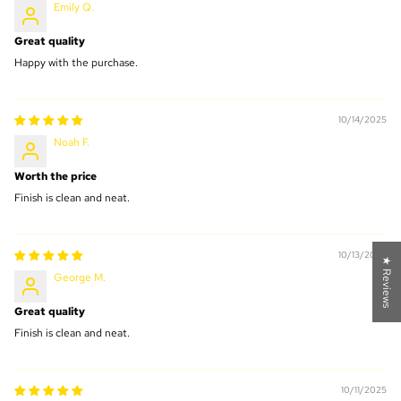
Emily Q.
Great quality
Happy with the purchase.
10/14/2025
Noah F.
Worth the price
Finish is clean and neat.
10/13/2025
★ Reviews
George M.
Great quality
Finish is clean and neat.
10/11/2025