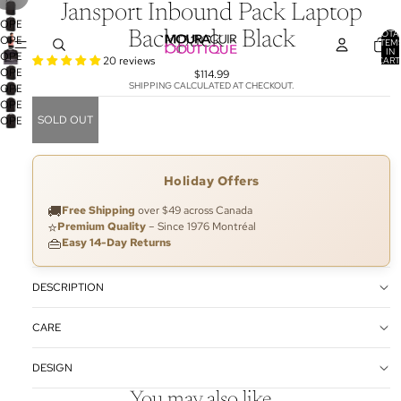
Jansport Inbound Pack Laptop
OPEN
TOTA
Backpack - Black
OPEN
IMAGE
ITEM
IN
OPEN
IMAGE
IN
20 reviews
CART
0
OPEN
IMAGE
IN
$114.99
FULL
SHIPPING CALCULATED AT CHECKOUT.
OPEN
IMAGE
IN
FULL
SCREEN
OPEN
IMAGE
IN
FULL
SCREEN
SOLD OUT
OPEN
IMAGE
IN
FULL
SCREEN
IMAGE
IN
FULL
SCREEN
IN
FULL
SCREEN
FULL
SCREEN
Holiday Offers
SCREEN
🚚
Free Shipping
over $49 across Canada
⭐
Premium Quality
– Since 1976 Montréal
👜
Easy 14-Day Returns
DESCRIPTION
CARE
DESIGN
You may also like