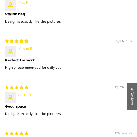
Max R.
Stylish bag
Design is exactly like the pictures.
10/10/2025
Mason R.
Perfect for work
Highly recommended for daily use.
09/29/2025
★ Reviews
Jacob Y.
Good space
Design is exactly like the pictures.
09/17/2025