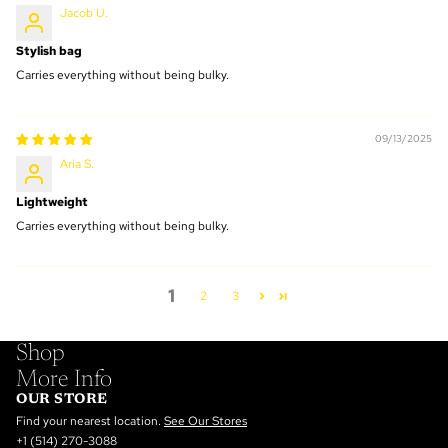
Jacob U.
Stylish bag
Carries everything without being bulky.
09/13/2025
Aria S.
Lightweight
Carries everything without being bulky.
1
2
3
Shop
More Info
OUR STORE
Find your nearest location.
See Our Stores
+1 (514) 270-3088