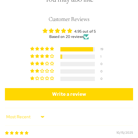
Customer Reviews
4.95 out of 5
Based on 20 reviews
19
1
0
0
0
Write a review
Sort by
10/15/2025