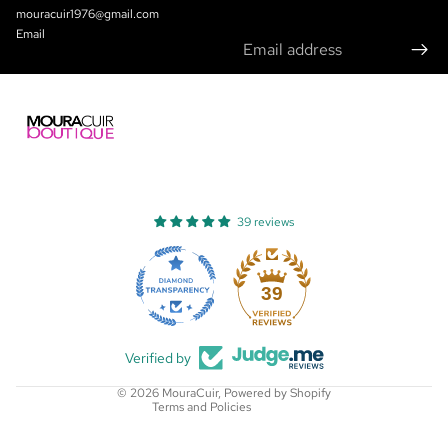
mouracuir1976@gmail.com
Email
39 reviews
Refund policy
Privacy policy
39
Terms of service
Shipping policy
Verified by
Contact information
© 2026
MouraCuir
,
Powered by Shopify
Terms and Policies