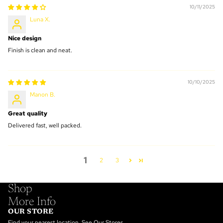
10/11/2025
Luna X.
Nice design
Finish is clean and neat.
10/10/2025
Manon B.
Great quality
Delivered fast, well packed.
1
2
3
Shop
More Info
OUR STORE
Find your nearest location.
See Our Stores