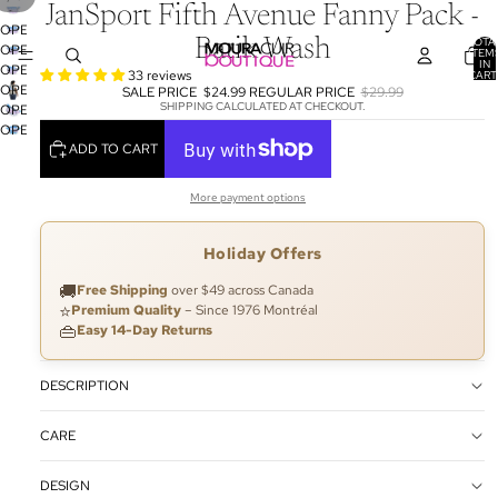
JanSport Fifth Avenue Fanny Pack -
OPEN
TOTA
Batik Wash
OPEN
IMAGE
ITEM
IN
OPEN
IMAGE
IN
33 reviews
CART
0
OPEN
IMAGE
IN
SALE PRICE
$24.99
REGULAR PRICE
$29.99
FULL
SHIPPING CALCULATED AT CHECKOUT.
OPEN
IMAGE
IN
FULL
SCREEN
OPEN
IMAGE
IN
FULL
SCREEN
ADD TO CART
IMAGE
IN
FULL
SCREEN
IN
FULL
SCREEN
FULL
SCREEN
More payment options
SCREEN
Holiday Offers
🚚
Free Shipping
over $49 across Canada
⭐
Premium Quality
– Since 1976 Montréal
👜
Easy 14-Day Returns
DESCRIPTION
CARE
DESIGN