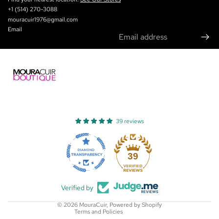
+1 (514) 270-3088
mouracuir1976@gmail.com
Email
39 reviews
Refund policy
Privacy policy
39
Terms of service
Shipping policy
Verified by
Contact information
© 2026
MouraCuir
,
Powered by Shopify
Terms and Policies