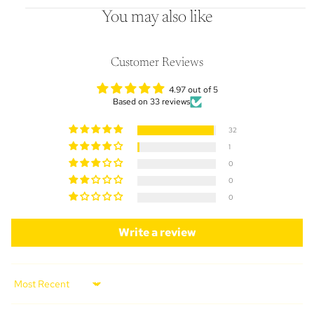
You may also like
Customer Reviews
4.97 out of 5
Based on 33 reviews
32
1
0
0
0
Write a review
Sort by