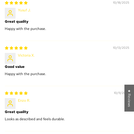
10/18/2025
Yusuf J.
Great quality
Happy with the purchase.
10/13/2025
Victoria X.
Good value
Happy with the purchase.
★ Reviews
10/11/2025
Enzo R.
Great quality
Looks as described and feels durable.